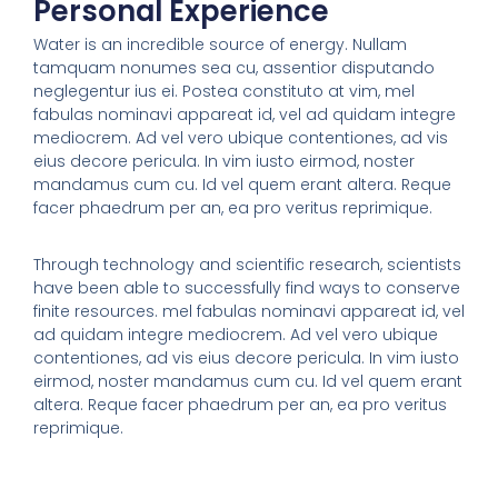
Personal Experience
Water is an incredible source of energy. Nullam
tamquam nonumes sea cu, assentior disputando
neglegentur ius ei. Postea constituto at vim, mel
fabulas nominavi appareat id, vel ad quidam integre
mediocrem. Ad vel vero ubique contentiones, ad vis
eius decore pericula. In vim iusto eirmod, noster
mandamus cum cu. Id vel quem erant altera. Reque
facer phaedrum per an, ea pro veritus reprimique.
Through technology and scientific research, scientists
have been able to successfully find ways to conserve
finite resources. mel fabulas nominavi appareat id, vel
ad quidam integre mediocrem. Ad vel vero ubique
contentiones, ad vis eius decore pericula. In vim iusto
eirmod, noster mandamus cum cu. Id vel quem erant
altera. Reque facer phaedrum per an, ea pro veritus
reprimique.