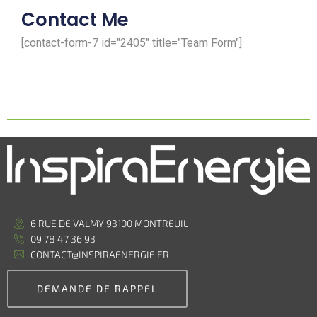
Contact Me
[contact-form-7 id="2405" title="Team Form"]
6 RUE DE VALMY 93100 MONTREUIL
09 78 47 36 93
CONTACT@INSPIRAENERGIE.FR
DEMANDE DE RAPPEL