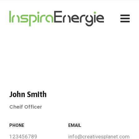
John Smith
Cheif Officer
PHONE
EMAIL
123456789
info@creativesplanet.com