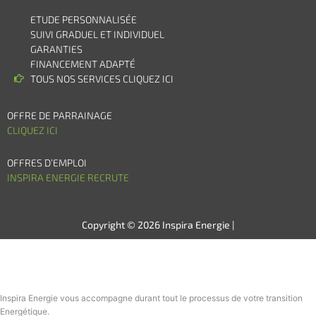
ETUDE PERSONNALISÉE
SUIVI GRADUEL ET INDIVIDUEL
GARANTIES
FINANCEMENT ADAPTÉ
TOUS NOS SERVICES CLIQUEZ ICI
OFFRE DE PARRAINAGE
CLIQUEZ ICI
OFFRES D’EMPLOI
INSPIRA ENERGIE RECRUTE
Copyright © 2026 Inspira Energie |
Inspira Energie vous accompagne durant tout le processus de votre transition
Energétique.