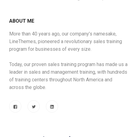
ABOUT ME
More than 40 years ago, our company’s namesake,
LineThemes, pioneered a revolutionary sales training
program for businesses of every size.
Today, our proven sales training program has made us a
leader in sales and management training, with hundreds
of training centers throughout North America and
across the globe.